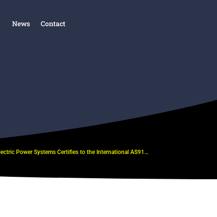
News
Contact
Electric Power Systems Certifies to the International AS9100D and ISO 9001:2015 Standards by NSF-ISR