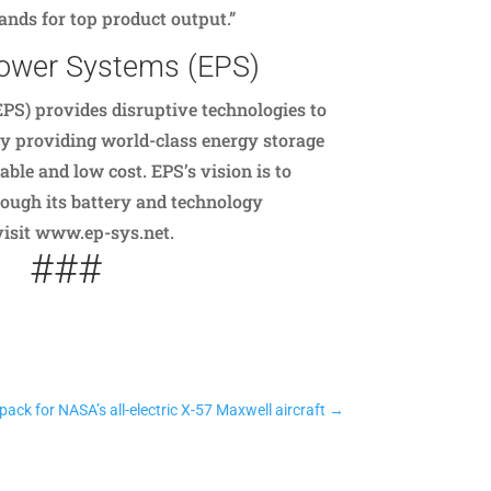
nds for top product output.”
Power Systems (EPS)
PS) provides disruptive technologies to
by providing world-class energy storage
able and low cost. EPS’s vision is to
ough its battery and technology
 visit www.ep-sys.net.
###
ack for NASA’s all-electric X-57 Maxwell aircraft
→