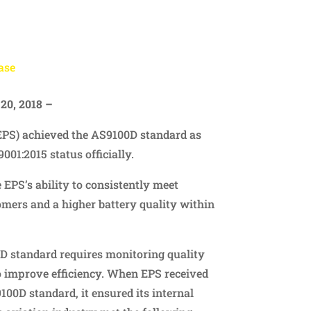
ase
20, 2018 –
EPS) achieved the AS9100D standard as
9001:2015 status officially.
 EPS’s ability to consistently meet
omers and a higher battery quality within
 standard requires monitoring quality
improve efficiency. When EPS received
9100D standard, it ensured its internal