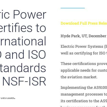
ric Power
tifies to
Download Full Press Rele
Hyde Park, UT, December 
ernational
Electric Power Systems (
 and ISO
well as certifying for ISO 
tandards
These certifications prove
applicable needs for cust
 NSF-ISR
the aviation market.
Implementing the AS9100D
management processes to 
its certification to the AS