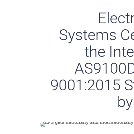
Elect
Systems Cer
the Int
AS9100D
9001:2015 S
by