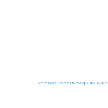
←
Electric Power Systems to Charge Bell’s On-De