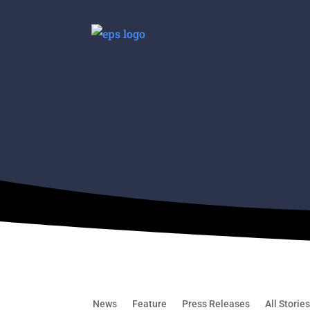
News
Feature
Press Releases
All Storie