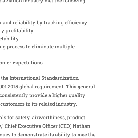
e aviation industry met the following
and reliability by tracking efficiency
y profitability
tability
ing process to eliminate multiple
tomer expectations
d the International Standardization
9001:2015 global requirement. This general
onsistently provide a higher quality
 customers in its related industry.
ds for safety, airworthiness, product
y,” Chief Executive Officer (CEO) Nathan
nues to demonstrate its ability to mee the