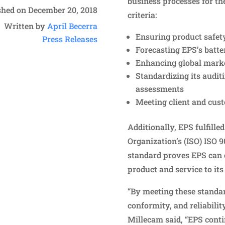
business processes for th
shed on December 20, 2018
criteria:
Written by
April Becerra
Ensuring product safety 
Press Releases
Forecasting EPS’s batter
Enhancing global marke
Standardizing its audit
assessments
Meeting client and cus
Additionally, EPS fulfille
Organization’s (ISO) ISO 
standard proves EPS can c
product and service to its
“By meeting these standar
conformity, and reliabilit
Millecam said, “EPS conti