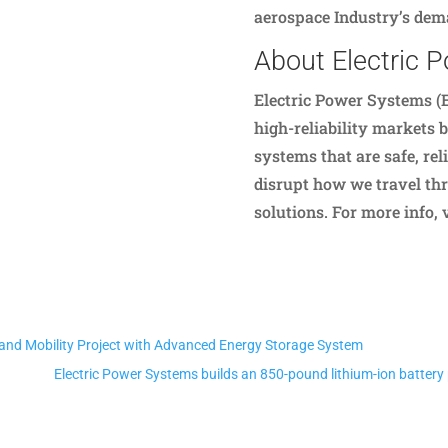
aerospace Industry’s dema
About Electric 
Electric Power Systems (E
high-reliability markets 
systems that are safe, reli
disrupt how we travel thr
solutions. For more info,
mand Mobility Project with Advanced Energy Storage System
Electric Power Systems builds an 850-pound lithium-ion battery p