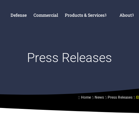
Defense
Commercial
Products & Services
About
Press Releases
Home
News
Press Releases

5
5
5
s