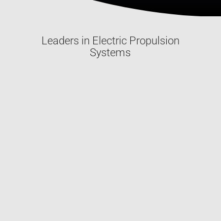
Leaders in Electric Propulsion
Systems