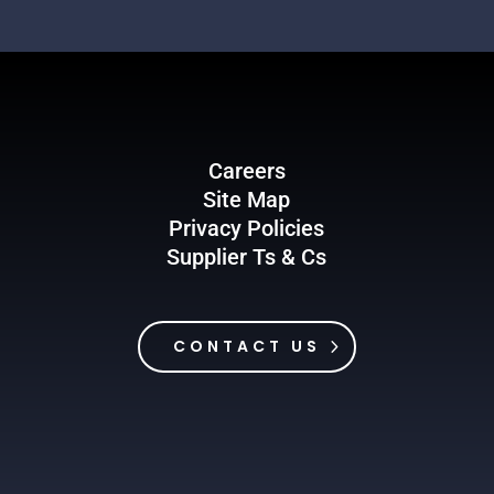
Careers
Site Map
Privacy Policies
Supplier Ts & Cs
CONTACT US