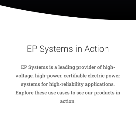
EP Systems in Action
EP Systems is a leading provider of high-
voltage, high-power, certifiable electric power
systems for high-reliability applications.
Explore these use cases to see our products in
action.