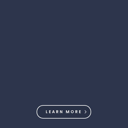
LEARN MORE