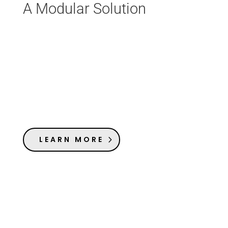
A Modular Solution
LEARN MORE