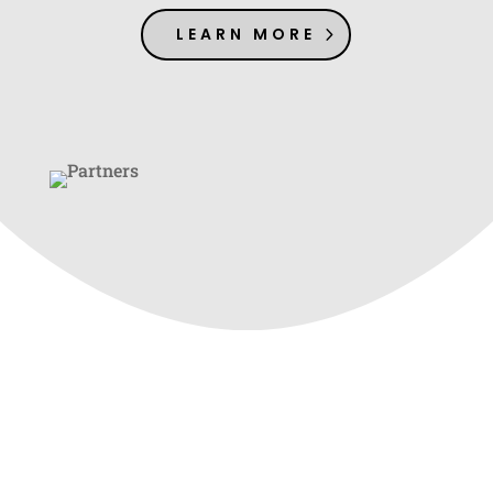
LEARN MORE