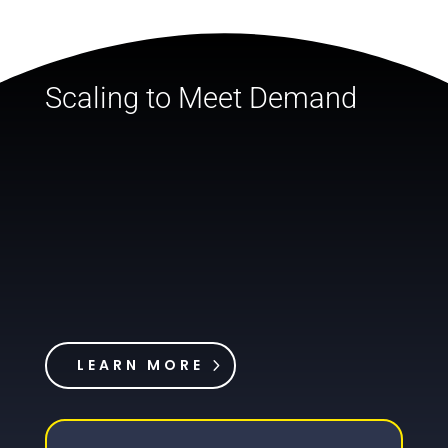
Scaling to Meet Demand
LEARN MORE